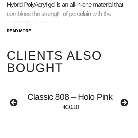
Hybrid
PolyAcryl gel is
an all-in-one material that
combines the strength of porcelain with the
moldability of gel:
READ MORE
thick consistency, does not move, DOES
NOT FLOW;
CLIENTS ALSO
UNLIMITED time, easy to shape;
DURABLE material, will not break or crack;
BOUGHT
does not aerate;
EASY to grate;
the workflow is accelerated.
Classic 808 – Holo Pink
Ideal for both beginners and advanced nail artists!
€
10.10