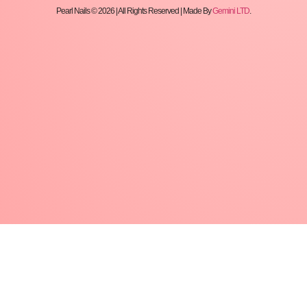
Pearl Nails © 2026 | All Rights Reserved | Made By
Gemini LTD
.