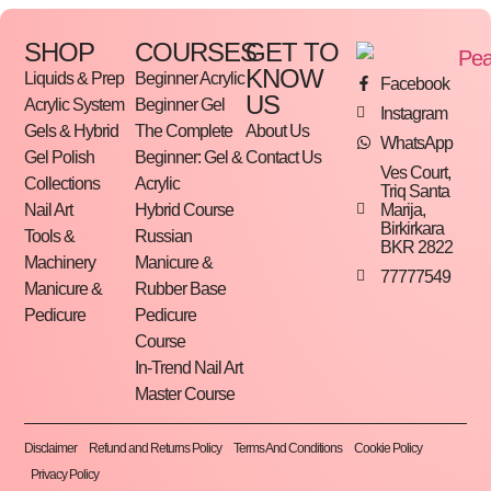
SHOP
COURSES
GET TO
KNOW
Liquids & Prep
Beginner Acrylic
Facebook
US
Acrylic System
Beginner Gel
Instagram
Gels & Hybrid
The Complete
About Us
WhatsApp
Gel Polish
Beginner: Gel &
Contact Us
Ves Court,
Collections
Acrylic
Triq Santa
Marija,
Nail Art
Hybrid Course
Birkirkara
Tools &
Russian
BKR 2822
Machinery
Manicure &
77777549
Manicure &
Rubber Base
Pedicure
Pedicure
Course
In-Trend Nail Art
Master Course
Disclaimer
Refund and Returns Policy
Terms And Conditions
Cookie Policy
Privacy Policy