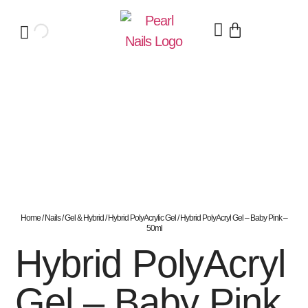
Home
/
Nails
/
Gel & Hybrid
/
Hybrid PolyAcrylic Gel
/ Hybrid PolyAcryl Gel – Baby Pink –
50ml
Hybrid PolyAcryl
Gel – Baby Pink