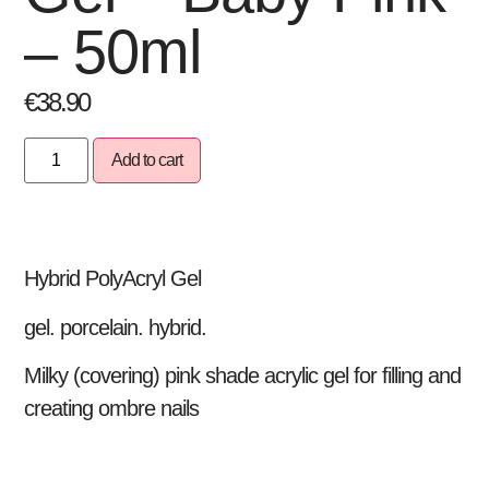
– 50ml
€
38.90
Add to cart
Hybrid PolyAcryl Gel
gel. porcelain. hybrid.
Milky (covering) pink shade acrylic gel for filling and
creating ombre nails