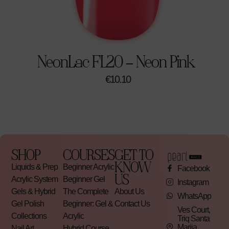
NeonLac FL20 – Neon Pink
€
10.10
SHOP
COURSES
GET TO
KNOW
Liquids & Prep
Beginner Acrylic
Facebook
US
Acrylic System
Beginner Gel
Instagram
Gels & Hybrid
The Complete
About Us
WhatsApp
Gel Polish
Beginner: Gel &
Contact Us
Ves Court,
Collections
Acrylic
Triq Santa
Marija,
Nail Art
Hybrid Course