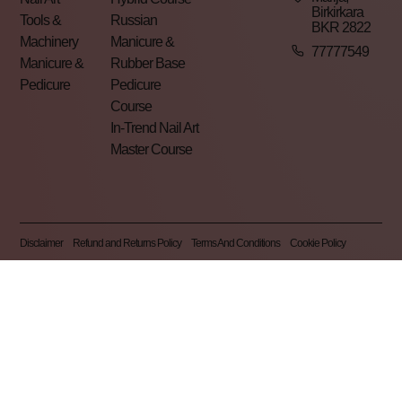
Birkirkara
Tools &
Russian
BKR 2822
Machinery
Manicure &
77777549
Manicure &
Rubber Base
Pedicure
Pedicure
Course
In-Trend Nail Art
Master Course
Disclaimer
Refund and Returns Policy
Terms And Conditions
Cookie Policy
Privacy Policy
Pearl Nails © 2026 | All Rights Reserved | Made By
Gemini LTD
.