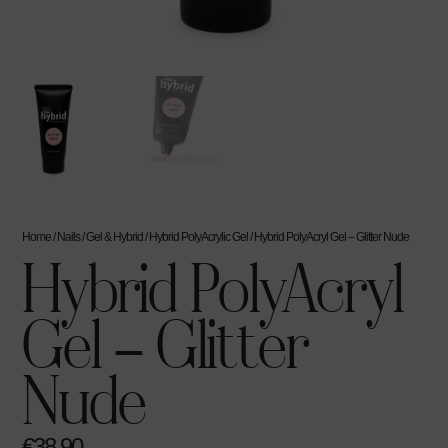
Home
/
Nails
/
Gel & Hybrid
/
Hybrid PolyAcrylic Gel
/ Hybrid PolyAcryl Gel – Glitter Nude
Hybrid PolyAcryl
Gel – Glitter
Nude
€
38.90