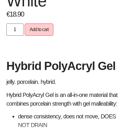
White
€
18.90
Add to cart
Hybrid PolyAcryl Gel
jelly. porcelain. hybrid.
Hybrid PolyAcryl Gel is an all-in-one material that
combines porcelain strength with gel malleability:
dense consistency, does not move, DOES
NOT DRAIN