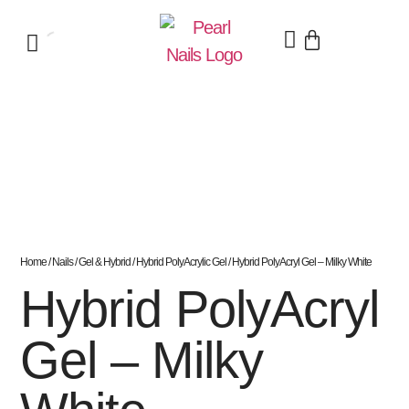
Home
/
Nails
/
Gel & Hybrid
/
Hybrid PolyAcrylic Gel
/ Hybrid PolyAcryl Gel – Milky White
Hybrid PolyAcryl
Gel – Milky