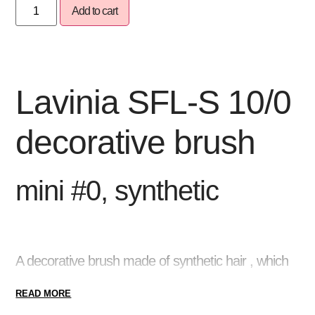
Add to cart
Lavinia SFL-S 10/0
decorative brush
mini #0, synthetic
A decorative brush
made of synthetic hair , which
is excellent
for creating thin lines, small details or
READ MORE
even contours
during gel painting . Due to the