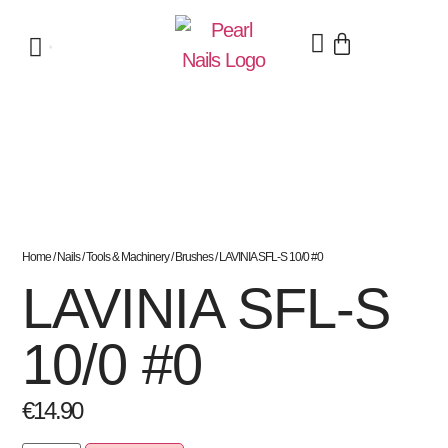
Home
/
Nails
/
Tools & Machinery
/
Brushes
/ LAVINIA SFL-S 10/0 #0
LAVINIA SFL-S
10/0 #0
€
14.90