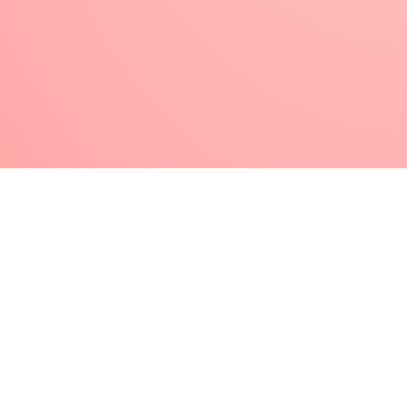
plexiglass,
Gel palette
price
, etc.), take
a small amount of
transparent nail
gel
or
gel polish
. Dip the brush and swirl
it thoroughly, “working” it into the gel so
that it is completely covered. Wipe it with
a
lint-free paper towel
, then shape the
brush back to its original shape and
place the protective cap on it.
Make sure to use
your nail art
brushes
exclusively for one type of material
group/nail art technique! That is, do not use
the brush you used to create porcelain nail
decorations for gel decorations next time.
Store your gel nail art brushes
out of sunlight.
After use, put the protective cap back on your