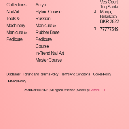
Ves Court,
Collections
Acrylic
Triq Santa
Marija,
Nail Art
Hybrid Course
Birkirkara
Tools &
Russian
BKR 2822
Machinery
Manicure &
77777549
Manicure &
Rubber Base
Pedicure
Pedicure
Course
In-Trend Nail Art
Master Course
Disclaimer
Refund and Returns Policy
Terms And Conditions
Cookie Policy
Privacy Policy
Pearl Nails © 2026 | All Rights Reserved | Made By
Gemini LTD
.