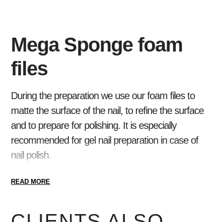
Mega Sponge foam
files
During the preparation we use our foam files to
matte the surface of the nail, to refine the surface
and to prepare for polishing. It is especially
recommended for gel nail preparation in case of
nail polish.
Available in two flavors.
READ MORE
CLIENTS ALSO