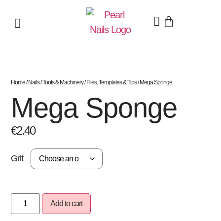
Home
/
Nails
/
Tools & Machinery
/
Files, Templates & Tips
/ Mega Sponge
Mega Sponge
€
2.40
Grit
Add to cart