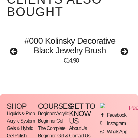
BOUGHT
#000 Kolinsky Decorative
Black Jewelry Brush
€
14.90
SHOP
COURSES
GET TO
KNOW
Liquids & Prep
Beginner Acrylic
Facebook
US
Acrylic System
Beginner Gel
Instagram
Gels & Hybrid
The Complete
About Us
WhatsApp
Gel Polish
Beginner: Gel &
Contact Us