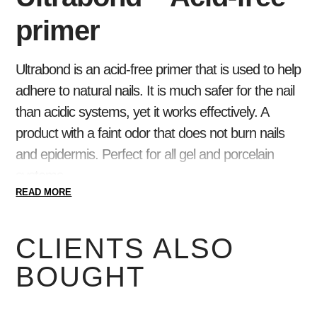
primer
Ultrabond is an acid-free primer that is used to help
adhere to natural nails. It is much safer for the nail
than acidic systems, yet it works effectively. A
product with a faint odor that does not burn nails
and epidermis. Perfect for all gel and porcelain
systems.
READ MORE
Use Nail Prep to dehydrate your nails before use .
For problematic nails, apply Acid Primer to the nail
CLIENTS ALSO
surface.
BOUGHT