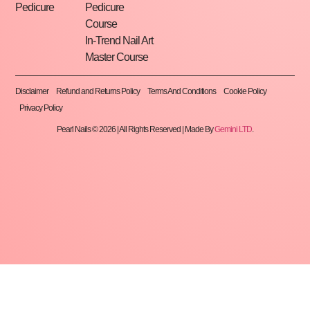
Pedicure
Pedicure
Course
In-Trend Nail Art
Master Course
Disclaimer
Refund and Returns Policy
Terms And Conditions
Cookie Policy
Privacy Policy
Pearl Nails © 2026 | All Rights Reserved | Made By
Gemini LTD
.