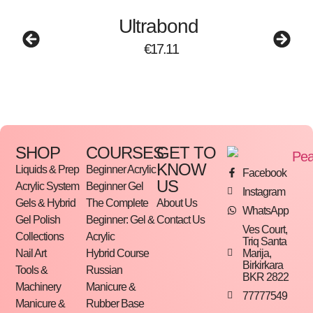
Ultrabond
€
17.11
SHOP
COURSES
GET TO
KNOW
Liquids & Prep
Beginner Acrylic
Facebook
US
Acrylic System
Beginner Gel
Instagram
Gels & Hybrid
The Complete
About Us
WhatsApp
Gel Polish
Beginner: Gel &
Contact Us
Ves Court,
Collections
Acrylic
Triq Santa
Marija,
Nail Art
Hybrid Course
Birkirkara
Tools &
Russian
BKR 2822
Machinery
Manicure &
77777549
Manicure &
Rubber Base