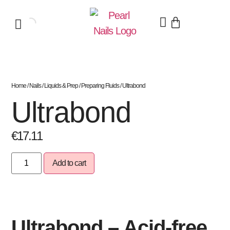
Home
/
Nails
/
Liquids & Prep
/
Preparing Fluids
/ Ultrabond
Ultrabond
€
17.11
Add to cart
Ultrabond – Acid-free