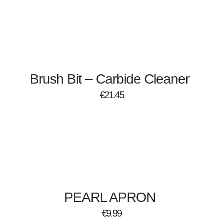
Brush Bit – Carbide Cleaner
€
21.45
PEARL APRON
€
9.99