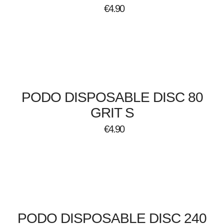
€
4.90
PODO DISPOSABLE DISC 80
GRIT S
€
4.90
PODO DISPOSABLE DISC 240