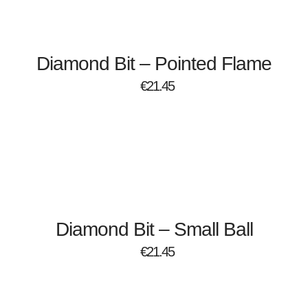
Diamond Bit – Pointed Flame
€
21.45
Diamond Bit – Small Ball
€
21.45