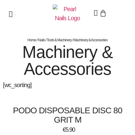
Home
/
Nails
/
Tools & Machinery
/ Machinery & Accessories
Machinery &
Accessories
[wc_sorting]
PODO DISPOSABLE DISC 80
GRIT M
€
5.90