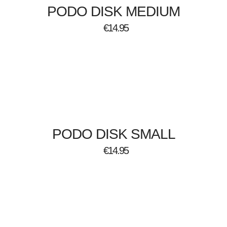
PODO DISK MEDIUM
€
14.95
PODO DISK SMALL
€
14.95