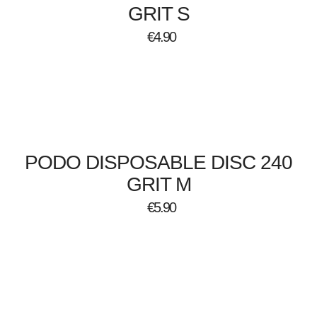
GRIT S
€
4.90
PODO DISPOSABLE DISC 240
GRIT M
€
5.90