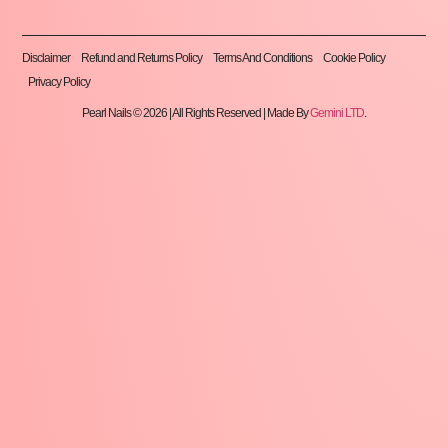
Disclaimer
Refund and Returns Policy
Terms And Conditions
Cookie Policy
Privacy Policy
Pearl Nails © 2026 | All Rights Reserved | Made By
Gemini LTD
.