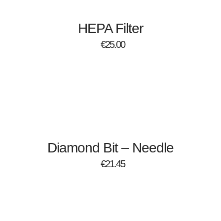
HEPA Filter
€
25.00
Diamond Bit – Needle
€
21.45