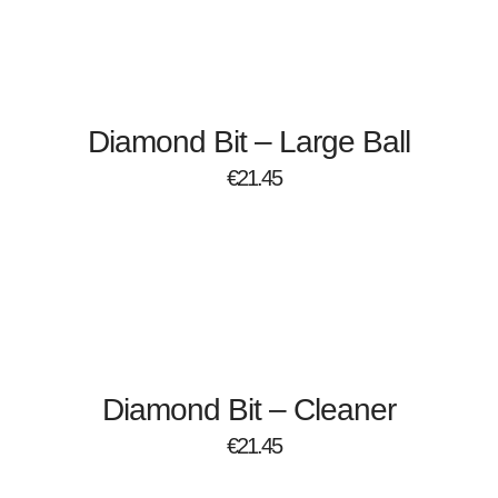
Diamond Bit – Large Ball
€
21.45
Diamond Bit – Cleaner
€
21.45