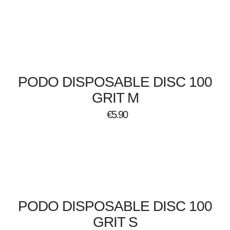
PODO DISPOSABLE DISC 100
GRIT M
€
5.90
PODO DISPOSABLE DISC 100
GRIT S