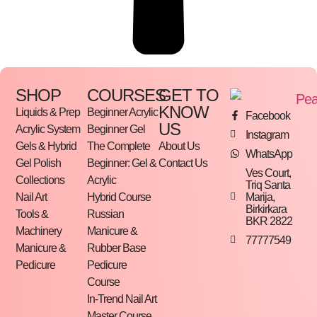
SHOP
COURSES
GET TO
KNOW
Liquids & Prep
Beginner Acrylic
Facebook
US
Acrylic System
Beginner Gel
Instagram
Gels & Hybrid
The Complete
About Us
WhatsApp
Gel Polish
Beginner: Gel &
Contact Us
Ves Court,
Collections
Acrylic
Triq Santa
Marija,
Nail Art
Hybrid Course
Birkirkara
Tools &
Russian
BKR 2822
Machinery
Manicure &
77777549
Manicure &
Rubber Base
Pedicure
Pedicure
Course
In-Trend Nail Art
Master Course