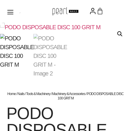
Home
/
Nails
/
Tools & Machinery
/
Machinery & Accessories
/ PODO DISPOSABLE DISC
100 GRIT M
PODO
DISPOSABLE