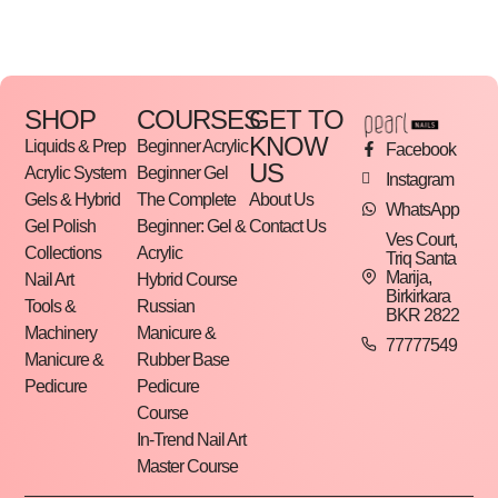
The shank is also available in 15mm and 25mm
diameters.
SHOP
COURSES
GET TO
Packaging: 50pcs/pack
KNOW
Liquids & Prep
Beginner Acrylic
Facebook
US
Acrylic System
Beginner Gel
Instagram
Gels & Hybrid
The Complete
About Us
WhatsApp
Gel Polish
Beginner: Gel &
Contact Us
Ves Court,
Collections
Acrylic
Triq Santa
Marija,
Nail Art
Hybrid Course
Birkirkara
Tools &
Russian
BKR 2822
Machinery
Manicure &
77777549
Manicure &
Rubber Base
Pedicure
Pedicure
Course
In-Trend Nail Art
Master Course