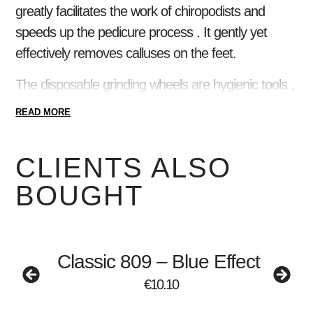
greatly facilitates the work of chiropodists and
speeds up the pedicure process . It gently yet
effectively removes calluses on the feet.
The disposable grinding wheels are hygienic tools ,
and the high-quality, stainless steel shank can be
READ MORE
sterilized and disinfected with all known tools. The
grinding wheels adhere perfectly to the metal base
CLIENTS ALSO
, do not slip or come off during use, ensuring safe
BOUGHT
working .
The interchangeable grinding wheels can be used
with the 20mm diameter, size M metal chuck !
Classic 809 – Blue Effect
For grinding wheels, you can choose from four
€
10.10
strengths : 80 , 100 , 180 and 240.