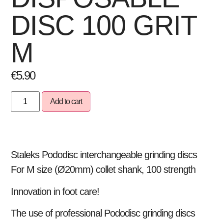
DISC 100 GRIT
M
€
5.90
Add to cart
Staleks Pododisc interchangeable grinding discs
For M size (Ø20mm) collet shank, 100 strength
Innovation in foot care!
The use of professional Pododisc grinding discs