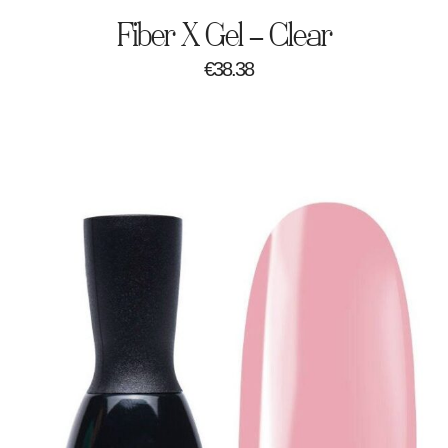
Fiber X Gel – Clear
€
38.38