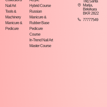
Triq Santa
Marija,
Nail Art
Hybrid Course
Birkirkara
Tools &
Russian
BKR 2822
Machinery
Manicure &
77777549
Manicure &
Rubber Base
Pedicure
Pedicure
Course
In-Trend Nail Art
Master Course