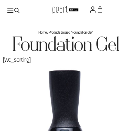
Home
/ Products tagged “Foundation Gel”
Foundation Gel
[wc_sorting]