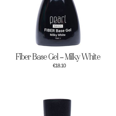
Fiber Base Gel – Milky White
€
18.10