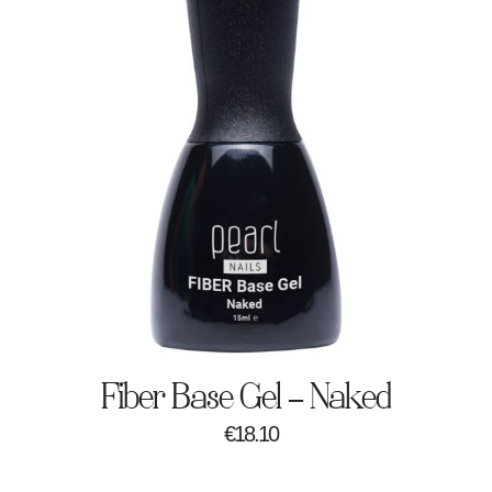
Fiber Base Gel – Naked
€
18.10