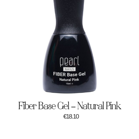
Fiber Base Gel – Natural Pink
€
18.10