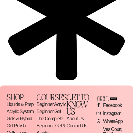
SHOP
COURSES
GET TO
KNOW
Liquids & Prep
Beginner Acrylic
Facebook
US
Acrylic System
Beginner Gel
Instagram
Gels & Hybrid
The Complete
About Us
WhatsApp
Gel Polish
Beginner: Gel &
Contact Us
Ves Court,
Collections
Acrylic