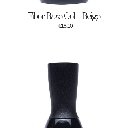
Fiber Base Gel – Beige
€
18.10