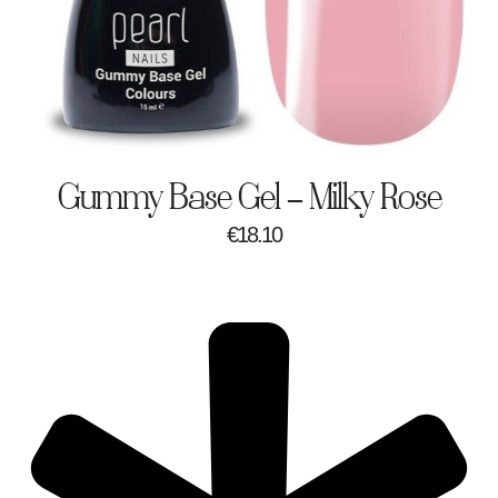
Gummy Base Gel – Milky Rose
€
18.10