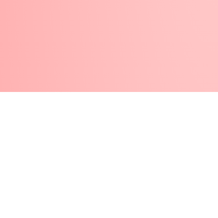
Disclaimer
Refund and Returns Policy
Terms And Conditions
Cookie Policy
Privacy Policy
Pearl Nails © 2026 | All Rights Reserved | Made By
Gemini LTD
.