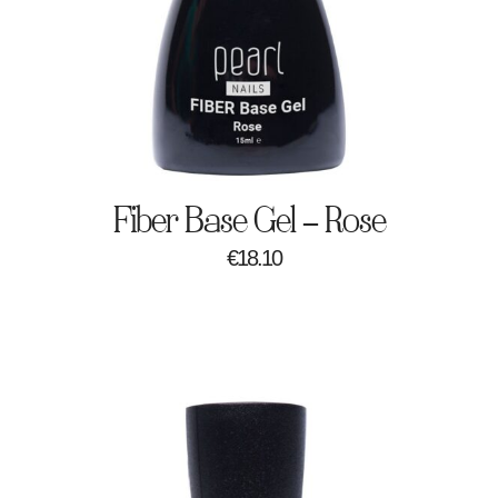
Fiber Base Gel – Rose
€
18.10