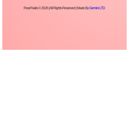
Pearl Nails © 2026 | All Rights Reserved | Made By
Gemini LTD
.