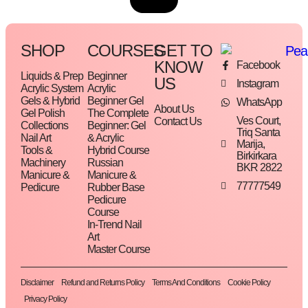
SHOP
COURSES
GET TO
KNOW
Facebook
Liquids & Prep
Beginner
US
Instagram
Acrylic System
Acrylic
Gels & Hybrid
Beginner Gel
WhatsApp
About Us
Gel Polish
The Complete
Ves Court,
Contact Us
Collections
Beginner: Gel
Triq Santa
Nail Art
& Acrylic
Marija,
Tools &
Hybrid Course
Birkirkara
Machinery
Russian
BKR 2822
Manicure &
Manicure &
77777549
Pedicure
Rubber Base
Pedicure
Course
In-Trend Nail
Art
Master Course
Disclaimer
Refund and Returns Policy
Terms And Conditions
Cookie Policy
Privacy Policy