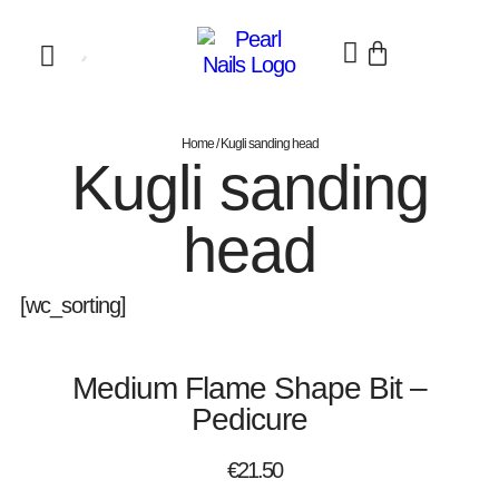
Home
/ Kugli sanding head
Kugli sanding
head
[wc_sorting]
Medium Flame Shape Bit –
Pedicure
€
21.50