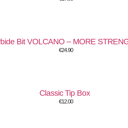
rbide Bit VOLCANO – MORE STREN
€
24.90
Classic Tip Box
€
12.00