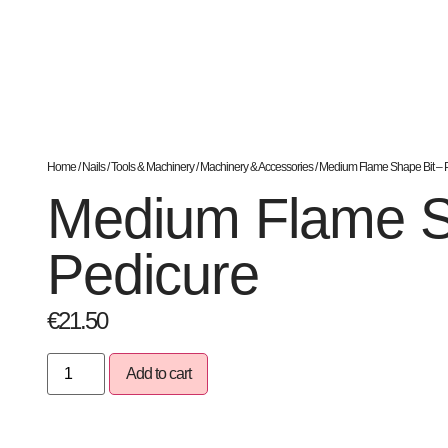
Home
/
Nails
/
Tools & Machinery
/
Machinery & Accessories
/ Medium Flame Shape Bit – 
Medium Flame S
Pedicure
€
21.50
Add to cart