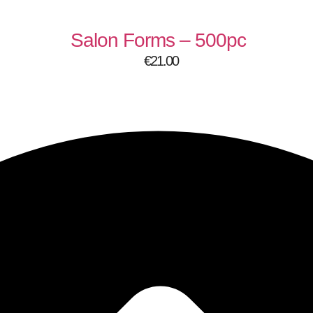
Salon Forms – 500pc
€
21.00