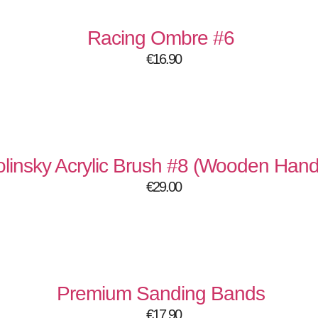
Racing Ombre #6
€
16.90
linsky Acrylic Brush #8 (Wooden Hand
€
29.00
Premium Sanding Bands
€
17.90