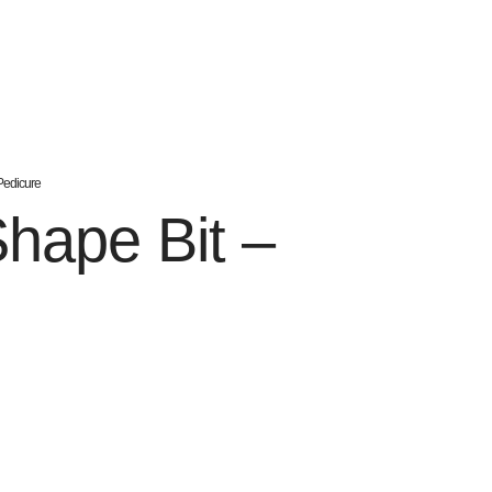
Pedicure
hape Bit –