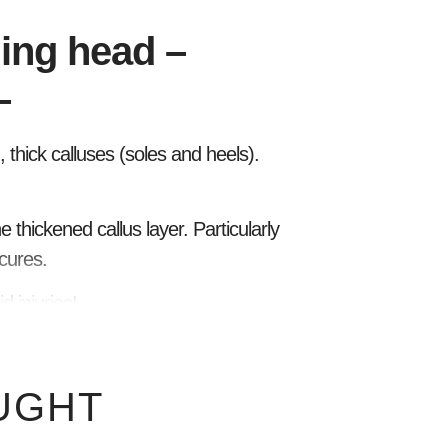
ing head –
–
thick calluses (soles and heels).
e thickened callus layer. Particularly
cures.
 injuries!
UGHT