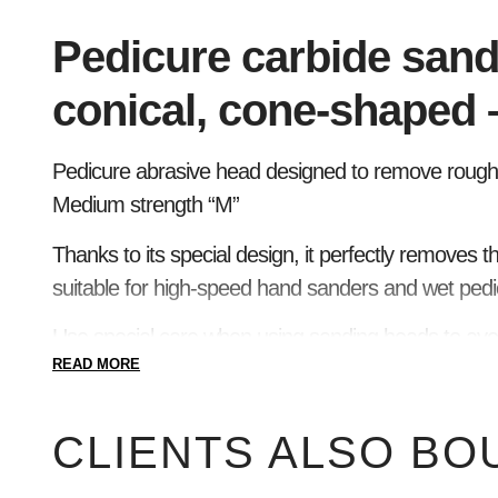
Pedicure carbide sand
conical, cone-shaped 
Pedicure abrasive head designed to remove rough, 
Medium strength “M”
Thanks to its special design, it perfectly removes th
suitable for high-speed hand sanders and wet pedi
Use special care when using sanding heads to avoid
READ MORE
CLIENTS ALSO BO