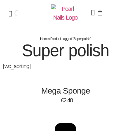
Home
/ Products tagged “Super polish”
Super polish
[wc_sorting]
Mega Sponge
€
2.40