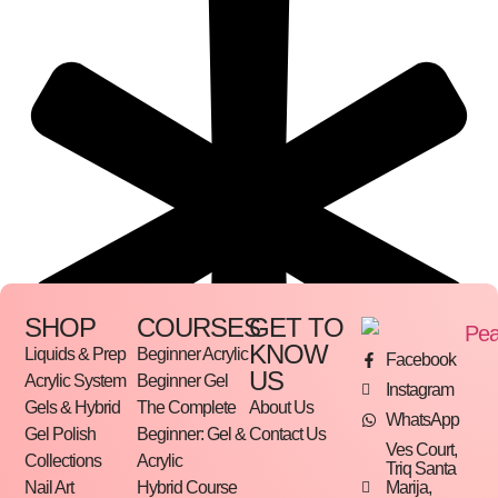
SHOP
COURSES
GET TO
KNOW
Liquids & Prep
Beginner Acrylic
Facebook
US
Acrylic System
Beginner Gel
Instagram
Gels & Hybrid
The Complete
About Us
WhatsApp
Gel Polish
Beginner: Gel &
Contact Us
Ves Court,
Collections
Acrylic
Triq Santa
Marija,
Nail Art
Hybrid Course