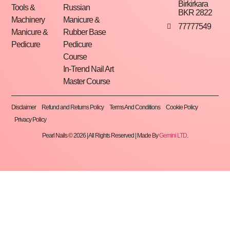
Birkirkara
Tools &
Russian
BKR 2822
Machinery
Manicure &
77777549
Manicure &
Rubber Base
Pedicure
Pedicure
Course
In-Trend Nail Art
Master Course
Disclaimer
Refund and Returns Policy
Terms And Conditions
Cookie Policy
Privacy Policy
Pearl Nails © 2026 | All Rights Reserved | Made By
Gemini LTD
.