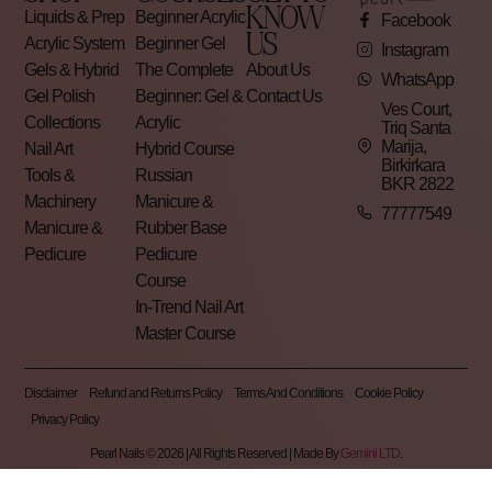
KNOW
Liquids & Prep
Beginner Acrylic
Facebook
US
Acrylic System
Beginner Gel
Instagram
Gels & Hybrid
The Complete
About Us
WhatsApp
Gel Polish
Beginner: Gel &
Contact Us
Ves Court,
Collections
Acrylic
Triq Santa
Marija,
Nail Art
Hybrid Course
Birkirkara
Tools &
Russian
BKR 2822
Machinery
Manicure &
77777549
Manicure &
Rubber Base
Pedicure
Pedicure
Course
In-Trend Nail Art
Master Course
Disclaimer
Refund and Returns Policy
Terms And Conditions
Cookie Policy
Privacy Policy
Pearl Nails © 2026 | All Rights Reserved | Made By
Gemini LTD
.