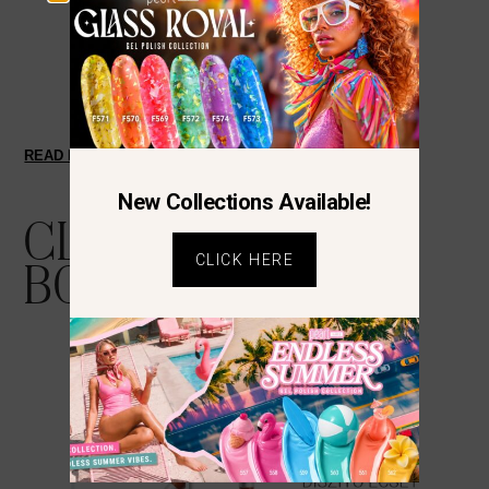
READ MORE
New Collections Available!
CLIENTS ALSO
CLICK HERE
BOUGHT