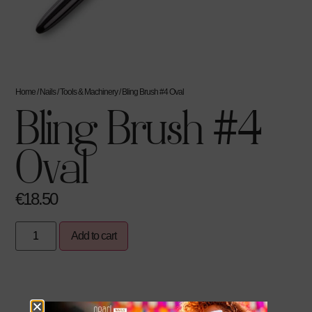
Home
/
Nails
/
Tools & Machinery
/ Bling Brush #4 Oval
Bling Brush #4
Oval
€
18.50
Add to cart