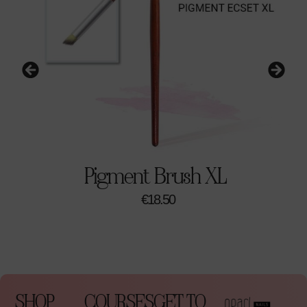
Pigment Brush XL
€
18.50
SHOP
COURSES
GET TO