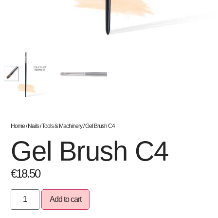
Home
/
Nails
/
Tools & Machinery
/ Gel Brush C4
Gel Brush C4
€
18.50
Add to cart