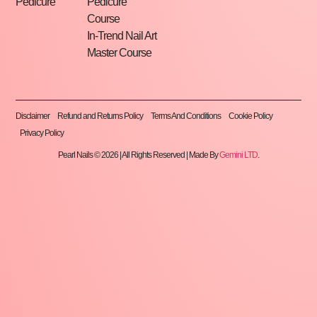
Pedicure
Pedicure
Course
In-Trend Nail Art
Master Course
Disclaimer
Refund and Returns Policy
Terms And Conditions
Cookie Policy
Privacy Policy
Pearl Nails © 2026 | All Rights Reserved | Made By
Gemini LTD
.