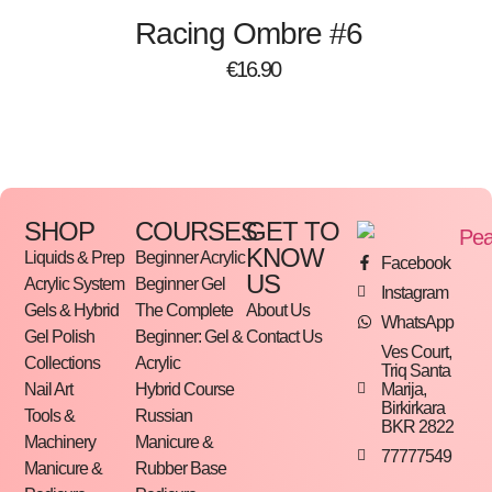
Racing Ombre #6
€
16.90
SHOP
COURSES
GET TO
KNOW
Liquids & Prep
Beginner Acrylic
Facebook
US
Acrylic System
Beginner Gel
Instagram
Gels & Hybrid
The Complete
About Us
WhatsApp
Gel Polish
Beginner: Gel &
Contact Us
Ves Court,
Collections
Acrylic
Triq Santa
Marija,
Nail Art
Hybrid Course
Birkirkara
Tools &
Russian
BKR 2822
Machinery
Manicure &
77777549
Manicure &
Rubber Base