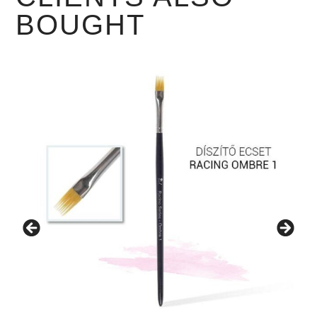
BOUGHT