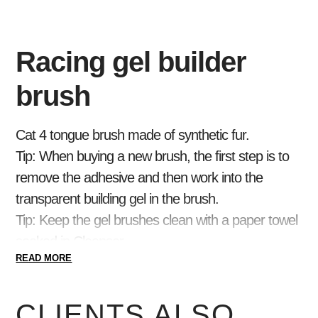
Racing gel builder
brush
Cat 4 tongue brush made of synthetic fur.
Tip:
When buying a new brush, the first step is to
remove the adhesive and then work into the
transparent building gel in the brush.
Tip:
Keep the gel brushes clean with a paper towel
soaked in Cleanser.
READ MORE
CLIENTS ALSO