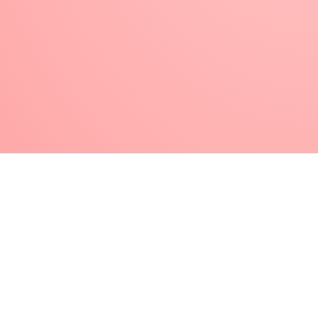
type of material / nail technique. That is, your
brush with which you made porcelain nail
decoration before, do not use it next time for
gel decorations.
Wash your porcelain nail brushes thoroughly
in liquid during and after work to avoid getting
caught . After use, wipe dry with a lint-free
paper towel, then reshape the brush hair to
form at one point. If you have accidentally tied
the porcelain material to the brush’s hair, wrap
it in a foil soaked in artificial nail remover liquid
, and after a few minutes of soaking, you can
remove the softened material from the hairs.
After that, be sure to reshape the brush hair