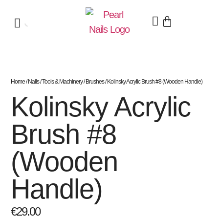
Home
/
Nails
/
Tools & Machinery
/
Brushes
/ Kolinsky Acrylic Brush #8 (Wooden Handle)
Kolinsky Acrylic
Brush #8
(Wooden
Handle)
€
29.00