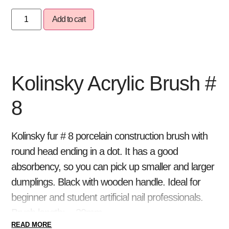
Add to cart
Kolinsky Acrylic Brush #
8
Kolinsky fur # 8 porcelain construction brush with
round head ending in a dot. It has a good
absorbency, so you can pick up smaller and larger
dumplings. Black with wooden handle. Ideal for
beginner and student artificial nail professionals.
Brush length: ~ 20mm
READ MORE
Build a DURABLE porcelain artificial nail with Pearl