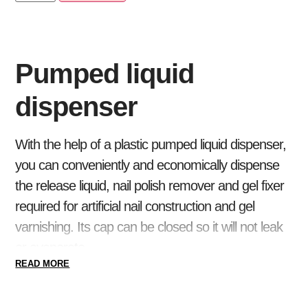
Pumped liquid
dispenser
With the help of a plastic pumped liquid dispenser,
you can conveniently and economically dispense
the release liquid, nail polish remover and gel fixer
required for artificial nail construction and gel
varnishing. Its cap can be closed so it will not leak
or evaporate.
READ MORE