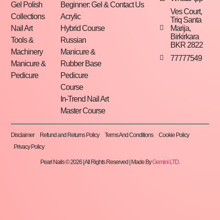
Gel Polish
Beginner: Gel &
Contact Us
Ves Court,
Collections
Acrylic
Triq Santa
Marija,
Nail Art
Hybrid Course
Birkirkara
Tools &
Russian
BKR 2822
Machinery
Manicure &
77777549
Manicure &
Rubber Base
Pedicure
Pedicure
Course
In-Trend Nail Art
Master Course
Disclaimer
Refund and Returns Policy
Terms And Conditions
Cookie Policy
Privacy Policy
Pearl Nails © 2026 | All Rights Reserved | Made By
Gemini LTD
.