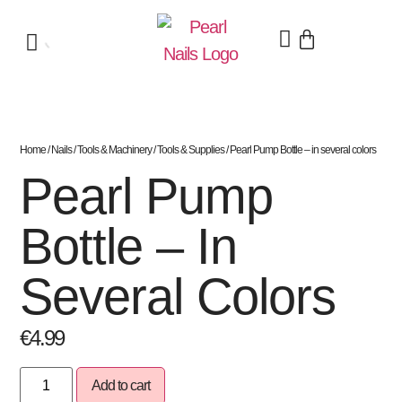
Home
/
Nails
/
Tools & Machinery
/
Tools & Supplies
/ Pearl Pump Bottle – in several colors
Pearl Pump
Bottle – In
Several Colors
€
4.99
Add to cart