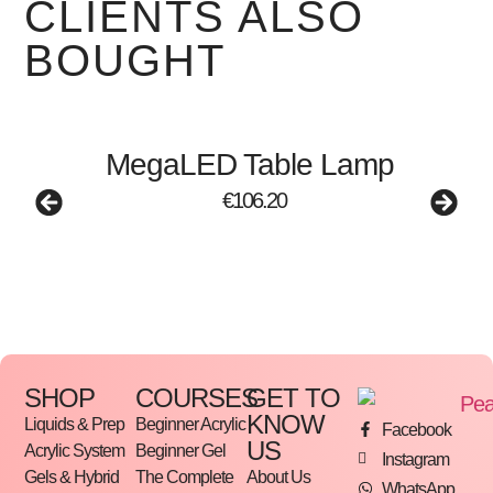
CLIENTS ALSO
BOUGHT
MegaLED Table Lamp
€
106.20
SHOP
COURSES
GET TO
KNOW
Liquids & Prep
Beginner Acrylic
Facebook
US
Acrylic System
Beginner Gel
Instagram
Gels & Hybrid
The Complete
About Us
WhatsApp