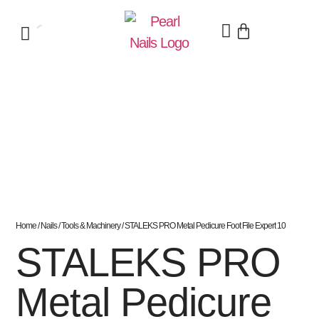
Home
/
Nails
/
Tools & Machinery
/ STALEKS PRO Metal Pedicure Foot File Expert 10
STALEKS PRO
Metal Pedicure