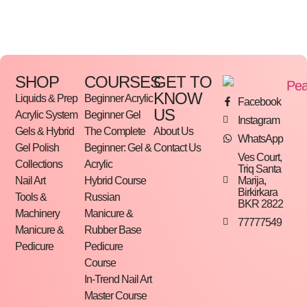
comfortable for extended use while delivering
efficient results on rough and dry skin.
Key Features:
SHOP
COURSES
GET TO
• Professional metal foot file base
KNOW
Liquids & Prep
Beginner Acrylic
Facebook
• Compatible with replaceable abrasive pads
US
Acrylic System
Beginner Gel
Instagram
• High-quality stainless steel construction
Gels & Hybrid
The Complete
About Us
WhatsApp
Gel Polish
Beginner: Gel &
Contact Us
• Durable and corrosion-resistant
Ves Court,
Collections
Acrylic
Triq Santa
• Ergonomic handle for comfortable grip
Marija,
Nail Art
Hybrid Course
Birkirkara
• Easy to disinfect and sterilize
Tools &
Russian
BKR 2822
• Suitable for professional salon and home use
Machinery
Manicure &
77777549
Manicure &
Rubber Base
• Ideal for pedicure treatments and callus removal
Pedicure
Pedicure
Course
In-Trend Nail Art
Master Course