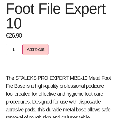
Foot File Expert
10
€
26.90
Add to cart
The STALEKS PRO EXPERT MBE-10 Metal Foot
File Base is a high-quality professional pedicure
tool created for effective and hygienic foot care
procedures. Designed for use with disposable
abrasive pads, this durable metal base allows safe
removal of rough skin and calluses while