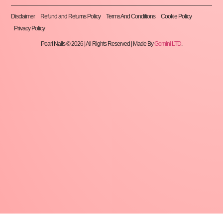
Disclaimer
Refund and Returns Policy
Terms And Conditions
Cookie Policy
Privacy Policy
Pearl Nails © 2026 | All Rights Reserved | Made By
Gemini LTD
.